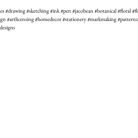
les
#drawing
#sketching
#ink
#pen
#jacobean
#botanical
#floral
#f
ign
#artlicensing
#homedecor
#stationery
#markmaking
#patterno
edesigns