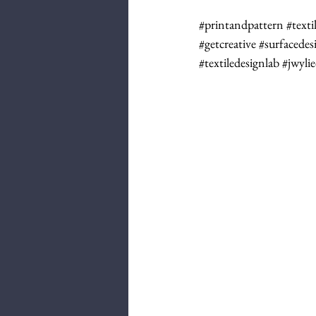
#printandpattern
#texti
#getcreative
#surfacedes
#textiledesignlab
#jwyli