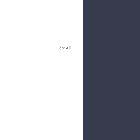
See All