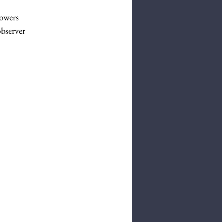
lowers
bserver