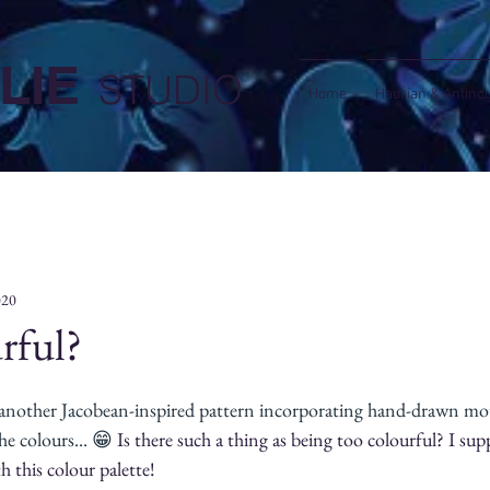
LIE
STUDIO
Home
Hadrian & Antino
020
rful?
 another Jacobean-inspired pattern incorporating hand-drawn motif
he colours... 😁 
Is there such a thing as being too colourful? I sup
h this colour palette!