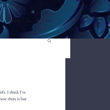
us
Portfolio
Journal
More
s. I think I've 
pose there is but 