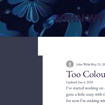
JOHN WY
John Wylie
May 25, 2
Too Colou
Updated:
Jun 4, 2020
I've started working on
gone a little crazy with t
for now I'm sticking wit