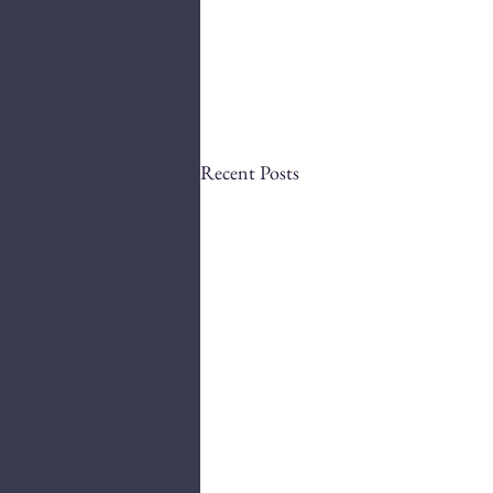
Recent Posts