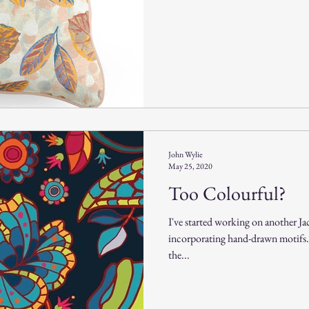
John Wylie
May 25, 2020
Too Colourful?
I've started working on another Ja
incorporating hand-drawn motifs. I
the...