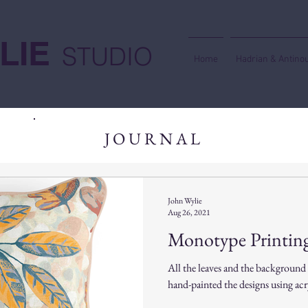
LIE
STUDIO
Home
Hadrian & Antino
JOURNAL
John Wylie
Aug 26, 2021
Monotype Printing
All the leaves and the background
hand-painted the designs using acry