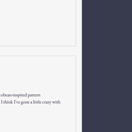
cobean-inspired pattern
 think I've gone a little crazy with