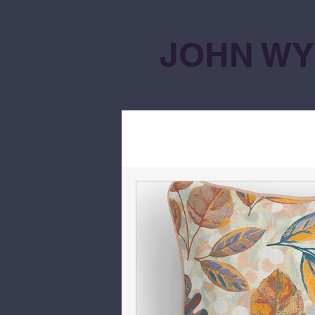
JOHN WY