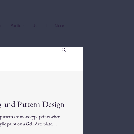
us
Portfolio
Journal
More
 and Pattern Design
 pattern are monotype prints where I
lic paint on a GelliArts plate....