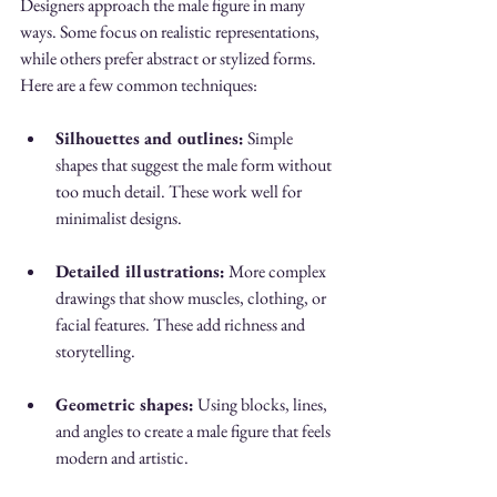
Designers approach the male figure in many 
ways. Some focus on realistic representations, 
while others prefer abstract or stylized forms. 
Here are a few common techniques:
Silhouettes and outlines:
 Simple 
shapes that suggest the male form without 
too much detail. These work well for 
minimalist designs.
Detailed illustrations:
 More complex 
drawings that show muscles, clothing, or 
facial features. These add richness and 
storytelling.
Geometric shapes:
 Using blocks, lines, 
and angles to create a male figure that feels 
modern and artistic.