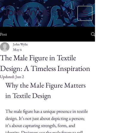
JOHN WYLIE
STUDIO
Post
John Wylie
May 4
The Male Figure in Textile
Design: A Timeless Inspiration
Updated:
Jun 2
Why the Male Figure Matters 
in Textile Design
The male figure has a unique presence in textile 
design. It’s not just about depicting a person; 
it’s about capturing strength, form, and 
identity. Designers use the male figure to tell 