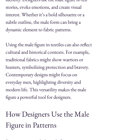
stories, evoke emotions, and create visual 
interest. Whether it’s a bold silhouette or a 
subtle outline, the male form can bring a 
dynamic element to fabric patterns.
Using the male figure in textiles can also reflect 
cultural and historical contexts. For example, 
traditional fabrics might show warriors or 
hunters, symbolizing protection and bravery. 
Contemporary designs might focus on 
everyday men, highlighting diversity and 
modern life. This versatility makes the male 
figure a powerful tool for designers.
How Designers Use the Male 
Figure in Patterns