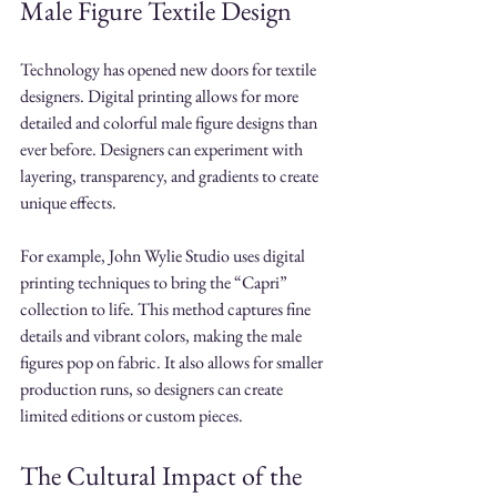
Male Figure Textile Design
Technology has opened new doors for textile 
designers. Digital printing allows for more 
detailed and colorful male figure designs than 
ever before. Designers can experiment with 
layering, transparency, and gradients to create 
unique effects.
For example, John Wylie Studio uses digital 
printing techniques to bring the “Capri” 
collection to life. This method captures fine 
details and vibrant colors, making the male 
figures pop on fabric. It also allows for smaller 
production runs, so designers can create 
limited editions or custom pieces.
The Cultural Impact of the 