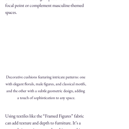
focal point or complement masculine-themed 
spaces.
Decorative cushions featuring intricate patterns: one 
with elegant florals, male figures, and classical motifs, 
and the other with a subtle geometric design, adding 
a touch of sophistication to any space.
Using textiles like the “Framed Figures” fabric 
can add texture and depth to furniture. It’s a 