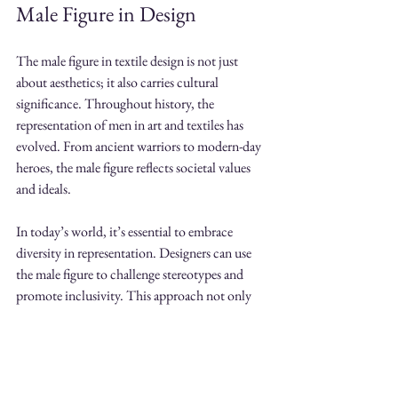
Male Figure in Design
The male figure in textile design is not just 
about aesthetics; it also carries cultural 
significance. Throughout history, the 
representation of men in art and textiles has 
evolved. From ancient warriors to modern-day 
heroes, the male figure reflects societal values 
and ideals. 
In today’s world, it’s essential to embrace 
diversity in representation. Designers can use 
the male figure to challenge stereotypes and 
promote inclusivity. This approach not only 
enriches the design but also resonates with a 
broader audience.
Final Thoughts on the Male 