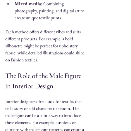
Mixed media:
 Combining 
photography, painting, and digital art to 
create unique textile prints.
Each method offers different vibes and suits 
different products. For example, a bold 
silhouette might be perfect for upholstery 
fabric, while detailed illustrations could shine 
on fashion textiles.
The Role of the Male Figure 
in Interior Design
Interior designers often look for textiles that 
tell a story or add character to a room. The 
male figure can be a subtle way to introduce 
these elements. For example, cushions or 
curtains with male figure patterns can create a 