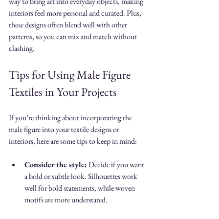
way to bring art into everyday objects, making 
interiors feel more personal and curated. Plus, 
these designs often blend well with other 
patterns, so you can mix and match without 
clashing.
Tips for Using Male Figure 
Textiles in Your Projects
If you’re thinking about incorporating the 
male figure into your textile designs or 
interiors, here are some tips to keep in mind:
Consider the style:
 Decide if you want 
a bold or subtle look. Silhouettes work 
well for bold statements, while woven 
motifs are more understated.