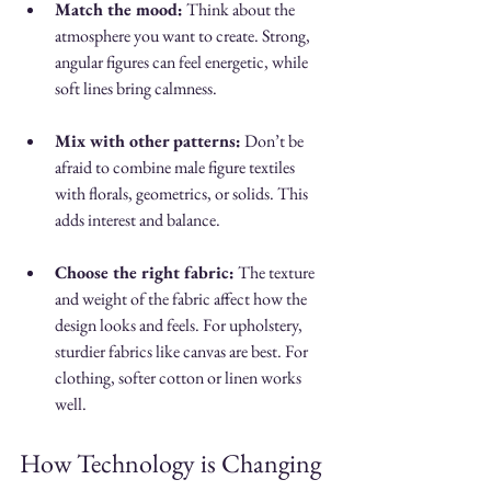
Match the mood:
 Think about the 
atmosphere you want to create. Strong, 
angular figures can feel energetic, while 
soft lines bring calmness.
Mix with other patterns:
 Don’t be 
afraid to combine male figure textiles 
with florals, geometrics, or solids. This 
adds interest and balance.
Choose the right fabric:
 The texture 
and weight of the fabric affect how the 
design looks and feels. For upholstery, 
sturdier fabrics like canvas are best. For 
clothing, softer cotton or linen works 
well.
How Technology is Changing 