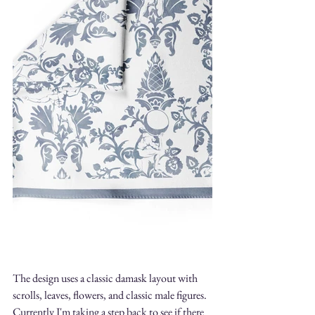
The design uses a classic damask layout with 
scrolls, leaves, flowers, and classic male figures. 
Currently I'm taking a step back to see if there 