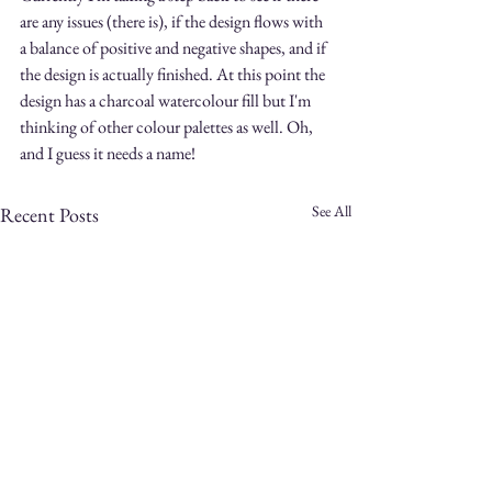
are any issues (there is), if the design flows with 
a balance of positive and negative shapes, and if 
the design is actually finished. At this point the 
design has a charcoal watercolour fill but I'm 
thinking of other colour palettes as well. Oh, 
and I guess it needs a name!
See All
Recent Posts