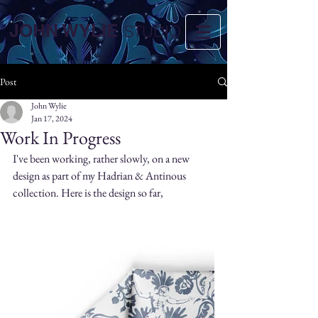
JOHN WYLIE
STUDIO
Post
John Wylie
Jan 17, 2024
Work In Progress
I've been working, rather slowly, on a new 
design as part of my Hadrian & Antinous 
collection. Here is the design so far,