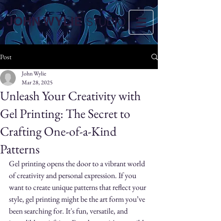
JOHN WYLIE
STUDIO
Post
John Wylie
Mar 28, 2025
Unleash Your Creativity with
Gel Printing: The Secret to
Crafting One-of-a-Kind
Patterns
Gel printing opens the door to a vibrant world 
of creativity and personal expression. If you 
want to create unique patterns that reflect your 
style, gel printing might be the art form you’ve 
been searching for. It's fun, versatile, and 