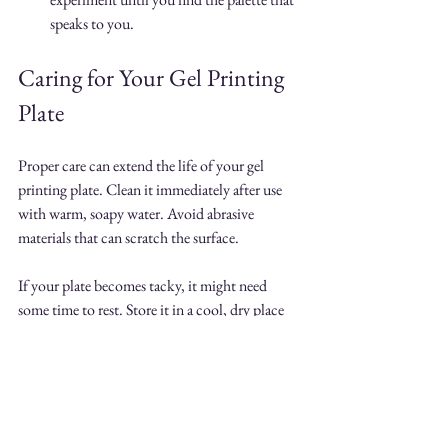
speaks to you.
Caring for Your Gel Printing 
Plate
Proper care can extend the life of your gel 
printing plate. Clean it immediately after use 
with warm, soapy water. Avoid abrasive 
materials that can scratch the surface. 
If your plate becomes tacky, it might need 
some time to rest. Store it in a cool, dry place 
to keep it in excellent shape for future printing 
sessions.
Inspiring Ideas for Your Gel 
Prints