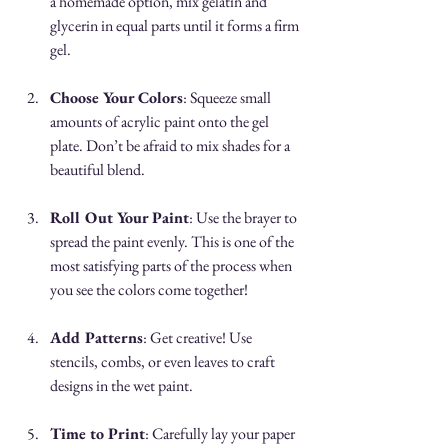
a homemade option, mix gelatin and 
glycerin in equal parts until it forms a firm 
gel.
Choose Your Colors
: Squeeze small 
amounts of acrylic paint onto the gel 
plate. Don’t be afraid to mix shades for a 
beautiful blend.
Roll Out Your Paint
: Use the brayer to 
spread the paint evenly. This is one of the 
most satisfying parts of the process when 
you see the colors come together!
Add Patterns
: Get creative! Use 
stencils, combs, or even leaves to craft 
designs in the wet paint.
Time to Print
: Carefully lay your paper 