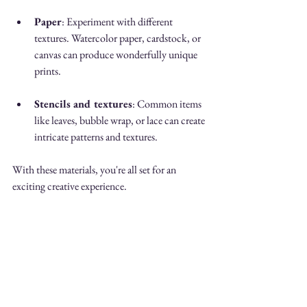
Paper
: Experiment with different 
textures. Watercolor paper, cardstock, or 
canvas can produce wonderfully unique 
prints.
Stencils and textures
: Common items 
like leaves, bubble wrap, or lace can create 
intricate patterns and textures.
With these materials, you're all set for an 
exciting creative experience.