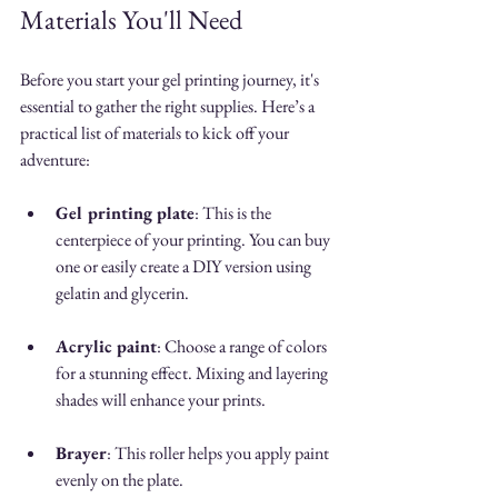
Materials You'll Need
Before you start your gel printing journey, it's 
essential to gather the right supplies. Here’s a 
practical list of materials to kick off your 
adventure:
Gel printing plate
: This is the 
centerpiece of your printing. You can buy 
one or easily create a DIY version using 
gelatin and glycerin. 
Acrylic paint
: Choose a range of colors 
for a stunning effect. Mixing and layering 
shades will enhance your prints.
Brayer
: This roller helps you apply paint 
evenly on the plate.