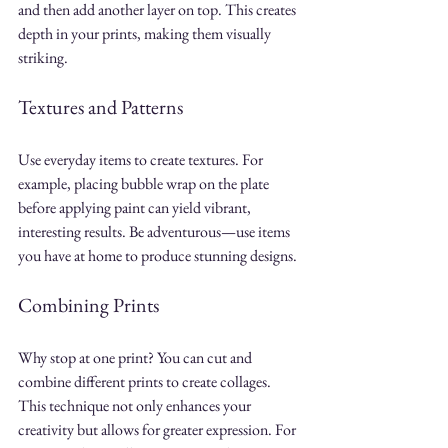
and then add another layer on top. This creates 
depth in your prints, making them visually 
striking.
Textures and Patterns
Use everyday items to create textures. For 
example, placing bubble wrap on the plate 
before applying paint can yield vibrant, 
interesting results. Be adventurous—use items 
you have at home to produce stunning designs.
Combining Prints
Why stop at one print? You can cut and 
combine different prints to create collages. 
This technique not only enhances your 
creativity but allows for greater expression. For 