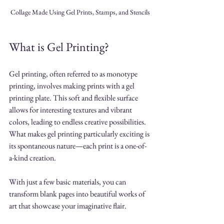
Collage Made Using Gel Prints, Stamps, and Stencils
What is Gel Printing?
Gel printing, often referred to as monotype 
printing, involves making prints with a gel 
printing plate. This soft and flexible surface 
allows for interesting textures and vibrant 
colors, leading to endless creative possibilities. 
What makes gel printing particularly exciting is 
its spontaneous nature—each print is a one-of-
a-kind creation.
With just a few basic materials, you can 
transform blank pages into beautiful works of 
art that showcase your imaginative flair.