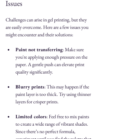
Issues
Challenges can arise in gel printing, but they 
are easily overcome. Here are a few issues you 
might encounter and their solutions:
Paint not transferring
: Make sure 
you're applying enough pressure on the 
paper. A gentle push can elevate print 
quality significantly.
Blurry prints
: This may happen if the 
paint layer is too thick. Try using thinner 
layers for crisper prints.
Limited colors
: Feel free to mix paints 
to create a wide range of vibrant shades. 
Since there’s no perfect formula, 
experiment until you find the palette that 