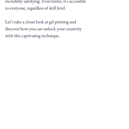
incredibly satisfying. Even better, it's accessible 
to everyone, regardless of skill level.
Let’s take a closer look at gel printing and 
discover how you can unlock your creativity 
with this captivating technique. 