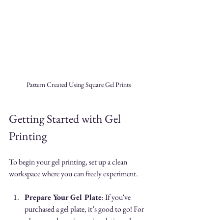
Pattern Created Using Square Gel Prints
Getting Started with Gel 
Printing
To begin your gel printing, set up a clean 
workspace where you can freely experiment. 
Prepare Your Gel Plate
: If you've 
purchased a gel plate, it’s good to go! For 