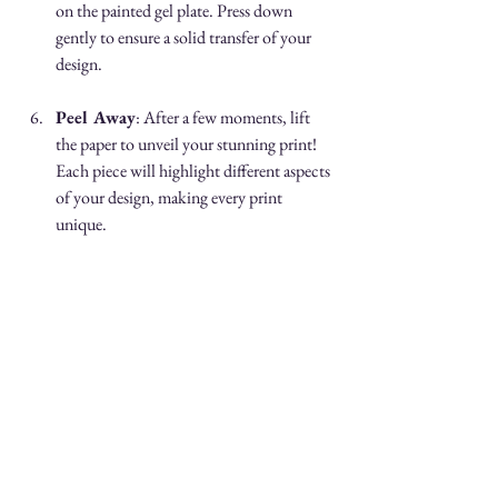
on the painted gel plate. Press down 
gently to ensure a solid transfer of your 
design.
Peel Away
: After a few moments, lift 
the paper to unveil your stunning print! 
Each piece will highlight different aspects 
of your design, making every print 
unique.