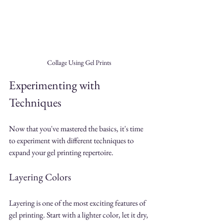
Collage Using Gel Prints
Experimenting with 
Techniques
Now that you've mastered the basics, it's time 
to experiment with different techniques to 
expand your gel printing repertoire.
Layering Colors
Layering is one of the most exciting features of 
gel printing. Start with a lighter color, let it dry, 