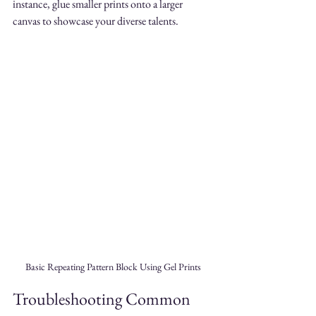
instance, glue smaller prints onto a larger 
canvas to showcase your diverse talents.
Basic Repeating Pattern Block Using Gel Prints
Troubleshooting Common 