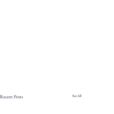
See All
Recent Posts