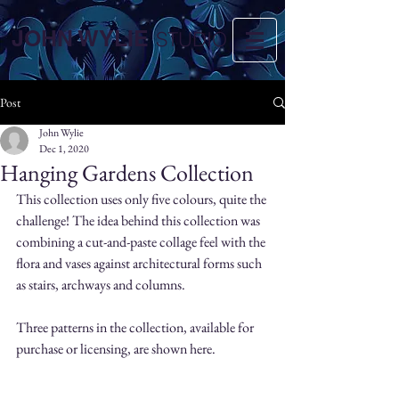
JOHN WYLIE
STUDIO
Post
John Wylie
Dec 1, 2020
Hanging Gardens Collection
This collection uses only five colours, quite the 
challenge! The idea behind this collection was 
combining a cut-and-paste collage feel with the 
flora and vases against architectural forms such 
as stairs, archways and columns.
Three patterns in the collection, available for 
purchase or licensing, are shown here.