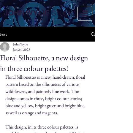
JOHN WYLIE
STUDIO
Post
John Wylie
Jan 24, 2023
Floral Silhouette, a new design
in three colour palettes!
Floral Silhouettes is a new, hand-drawn, floral 
pattern based on the silhouettes of various 
wildflowers, and painterly line work. The 
design comes in three, bright colour stories; 
blue and yellow, bright green and bright blue, 
as well as orange and magenta. 
This design, in its three colour palettes, is 