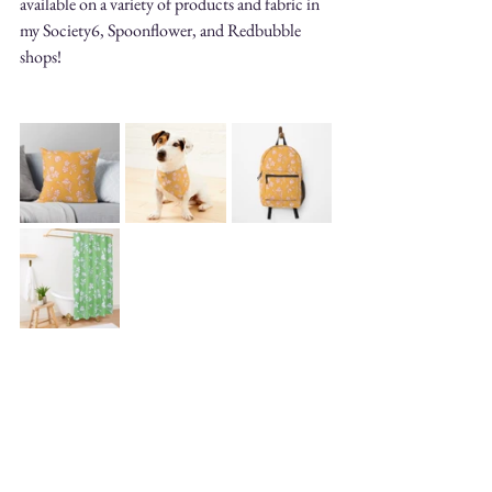
available on a variety of products and fabric in 
my Society6, Spoonflower, and Redbubble 
shops!