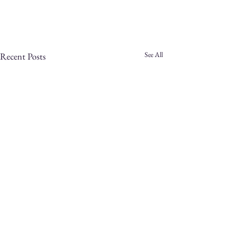
See All
Recent Posts