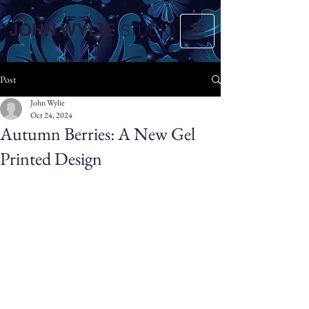
JOHN WYLIE
STUDIO
Post
John Wylie
Oct 24, 2024
Autumn Berries: A New Gel
Printed Design