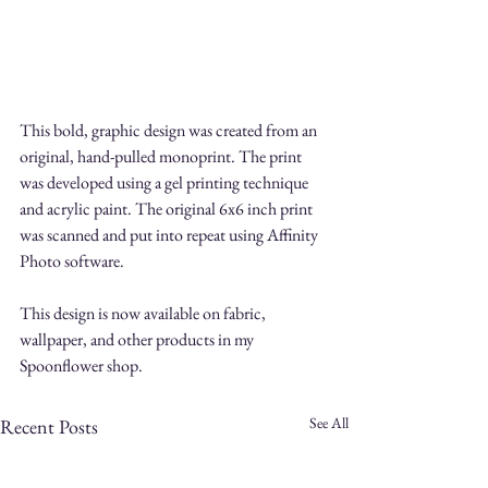
This bold, graphic design was created from an 
original, hand-pulled monoprint. The print 
was developed using a gel printing technique 
and acrylic paint. The original 6x6 inch print 
was scanned and put into repeat using Affinity 
Photo software.
This design is now available on fabric, 
wallpaper, and other products in my 
Spoonflower shop.
See All
Recent Posts