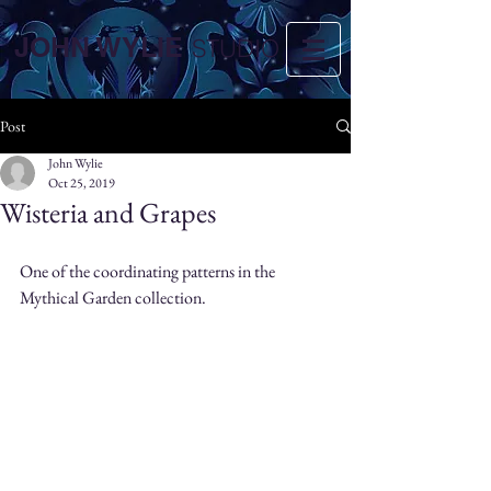
JOHN WYLIE
STUDIO
Post
John Wylie
Oct 25, 2019
Wisteria and Grapes
One of the coordinating patterns in the 
Mythical Garden collection.