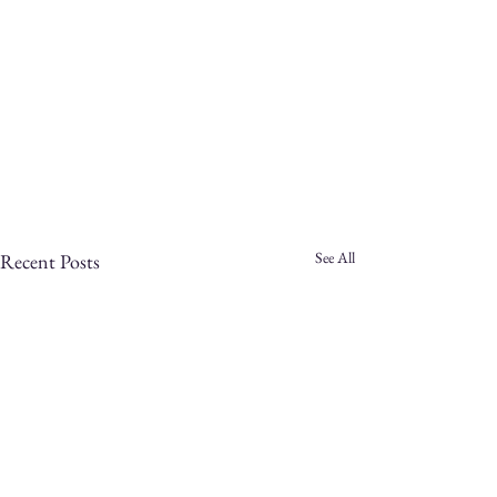
See All
Recent Posts