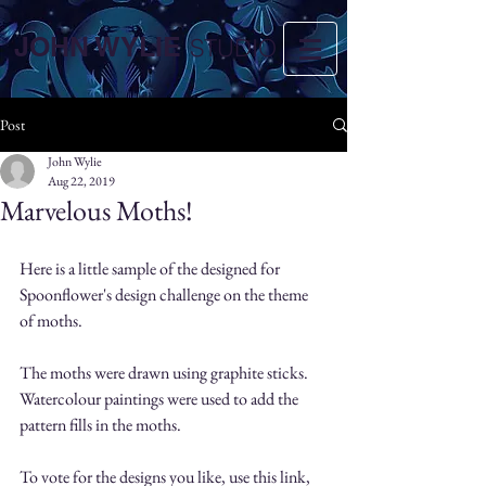
JOHN WYLIE
STUDIO
Post
John Wylie
Aug 22, 2019
Marvelous Moths!
Here is a little sample of the designed for 
Spoonflower's design challenge on the theme 
of moths. 
The moths were drawn using graphite sticks. 
Watercolour paintings were used to add the 
pattern fills in the moths.
To vote for the designs you like, use this link, 