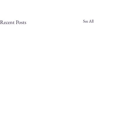
See All
Recent Posts
Comments