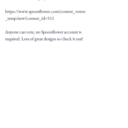
https://www.spoonflower.com/contest_voters
_temp/new?contest_id=511 
Anyone can vote, no Spoonflower account is 
required. Lots of great designs so check it out! 