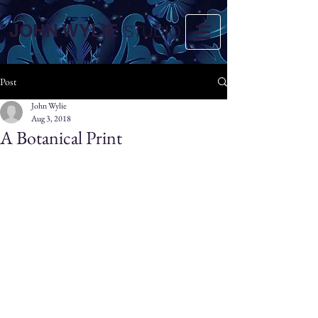
JOHN WYLIE
STUDIO
Post
John Wylie
Aug 3, 2018
A Botanical Print