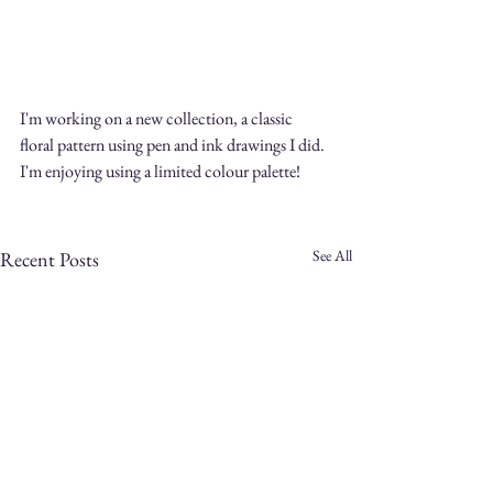
I'm working on a new collection, a classic 
floral pattern using pen and ink drawings I did. 
I'm enjoying using a limited colour palette! 
See All
Recent Posts