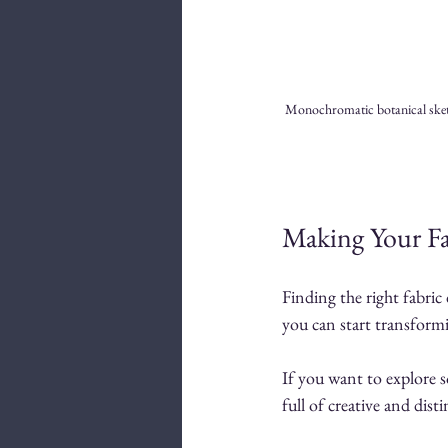
Monochromatic botanical sketch
Making Your Fa
Finding the right fabric
you can start transformi
If you want to explore s
full of creative and dis