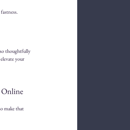
fastness.
so thoughtfully 
 elevate your 
s Online
to make that 