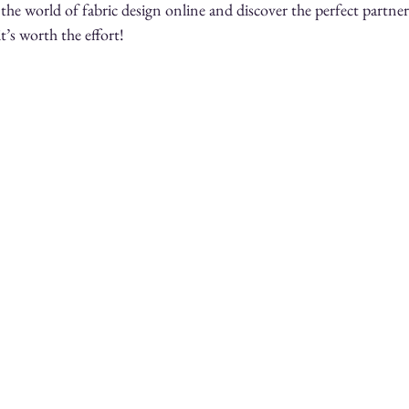
the world of fabric design online and discover the perfect partner
it’s worth the effort!