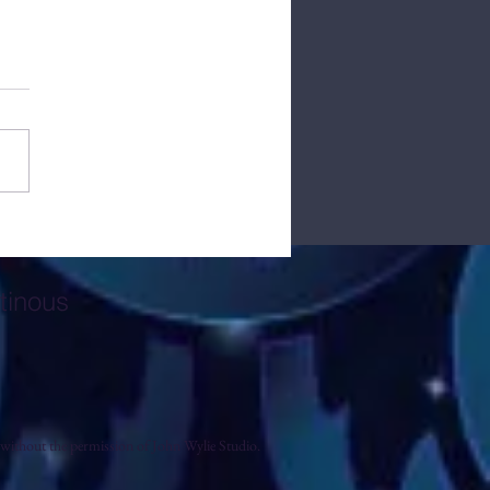
tory Behind John Wylie
o
tinous
without the permission of John Wylie Studio.