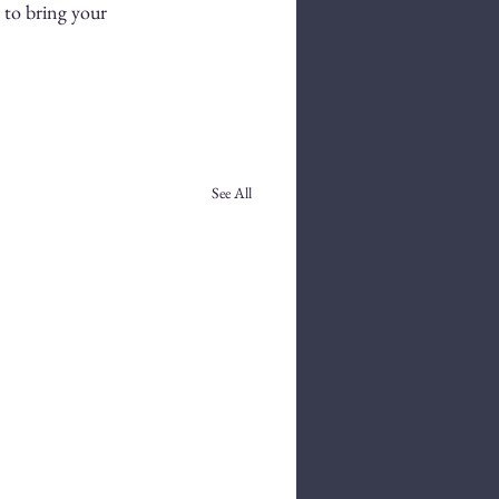
 to bring your 
See All