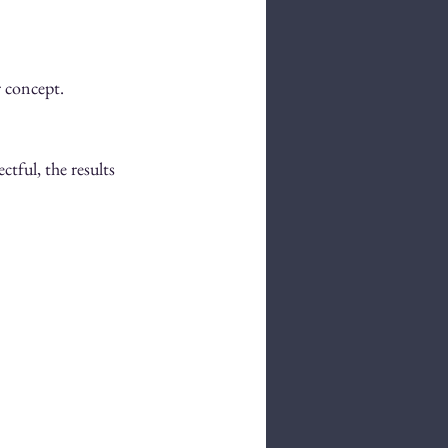
r concept.
tful, the results 