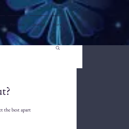
us
Portfolio
Journal
More
ut?
et the best apart 