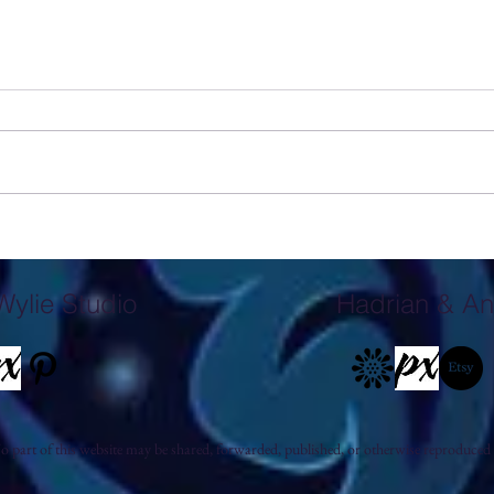
Exploring the Male Figure in John
The S
Wylie's Mixed Media Monotypes
Studi
Wylie Studio
Hadrian & An
 part of this website may be shared, forwarded, published, or otherwise reproduced 