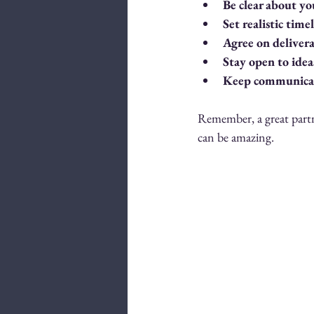
Be clear about yo
Set realistic time
Agree on deliver
Stay open to idea
Keep communicat
Remember, a great partne
can be amazing.