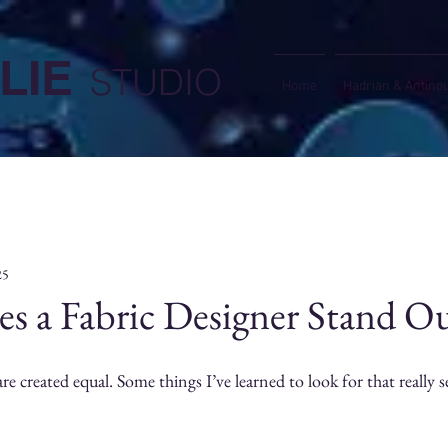
LIE
STUDIO
Home
Hadrian & Antino
25
s a Fabric Designer Stand O
are created equal. Some things I’ve learned to look for that really s