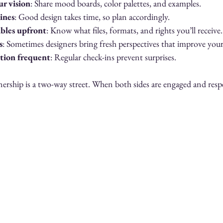
ur vision
: Share mood boards, color palettes, and examples.
lines
: Good design takes time, so plan accordingly.
ables upfront
: Know what files, formats, and rights you’ll receive.
s
: Sometimes designers bring fresh perspectives that improve you
ion frequent
: Regular check-ins prevent surprises.
rship is a two-way street. When both sides are engaged and respec