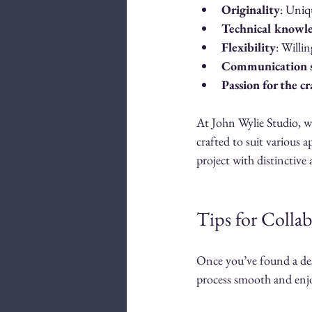
Originality
: Uniq
Technical knowl
Flexibility
: Willi
Communication s
Passion for the cr
At John Wylie Studio, we
crafted to suit various 
project with distinctive 
Tips for Collab
Once you’ve found a desi
process smooth and enj