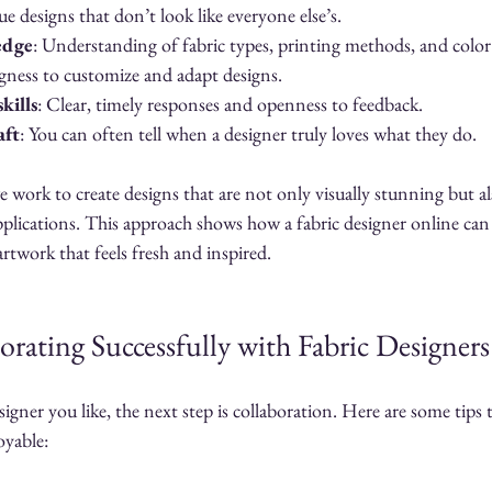
ue designs that don’t look like everyone else’s.
edge
: Understanding of fabric types, printing methods, and color 
ngness to customize and adapt designs.
kills
: Clear, timely responses and openness to feedback.
aft
: You can often tell when a designer truly loves what they do.
 work to create designs that are not only visually stunning but al
applications. This approach shows how a fabric designer online can
artwork that feels fresh and inspired.
orating Successfully with Fabric Designer
gner you like, the next step is collaboration. Here are some tips 
oyable: