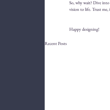
So, why wait? Dive into 
vision to life. Trust me, 
Happy designing!
Recent Posts