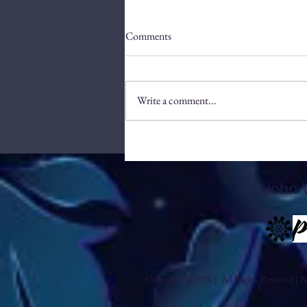
Comments
Write a comment...
Efficient Methods to Source
Patterns for Your Brand
John 
Copyright © 2026 | All Rights Reserved | No