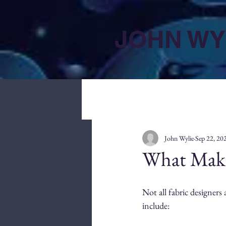
JOHN WY
John Wylie
Sep 22, 20
What Make
Not all fabric designers 
include: