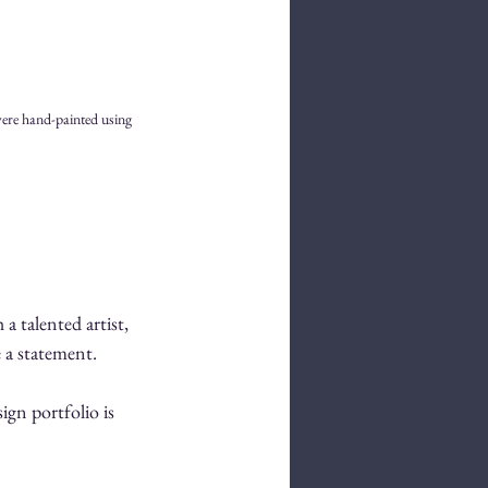
were hand-painted using 
a talented artist, 
e a statement.
ign portfolio is 