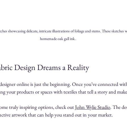
es showcasing delicate, intricate illustrations of foliage and stems. These sketches 
homemade oak gall ink.
bric Design Dreams a Reality
 designer online is just the beginning. Once you’ve connected with 
ng your products or spaces with textiles that tell a story and mak
ome truly inspiring options, check out 
J
ohn Wylie Studio
. The des
tinctive artwork that can help you stand out in your market.