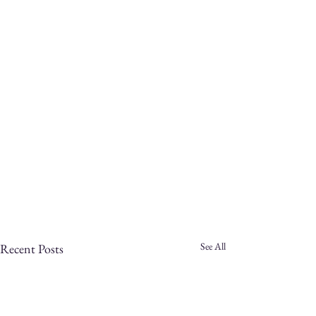
See All
Recent Posts