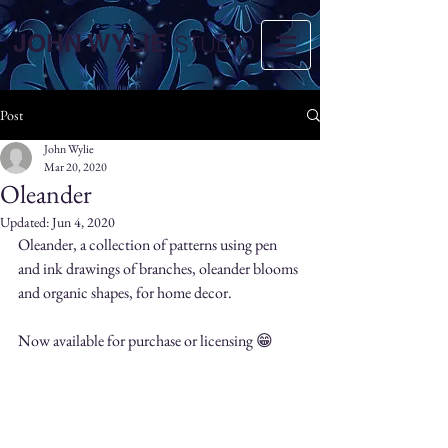
JOHN WYLIE
STUDIO
Post
John Wylie
Mar 20, 2020
Oleander
Updated:
Jun 4, 2020
Oleander, a collection of patterns using pen 
and ink drawings of branches, oleander blooms 
and organic shapes, for home decor.
Now available for purchase or licensing 😁