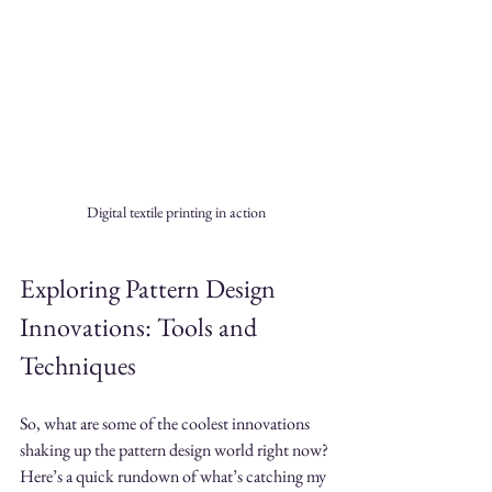
Digital textile printing in action
Exploring Pattern Design 
Innovations: Tools and 
Techniques
So, what are some of the coolest innovations 
shaking up the pattern design world right now? 
Here’s a quick rundown of what’s catching my 