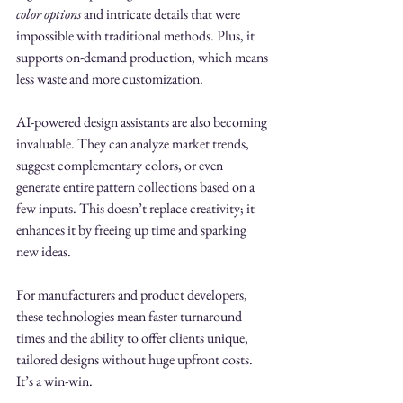
color options
 and intricate details that were 
impossible with traditional methods. Plus, it 
supports on-demand production, which means 
less waste and more customization.
AI-powered design assistants are also becoming 
invaluable. They can analyze market trends, 
suggest complementary colors, or even 
generate entire pattern collections based on a 
few inputs. This doesn’t replace creativity; it 
enhances it by freeing up time and sparking 
new ideas.
For manufacturers and product developers, 
these technologies mean faster turnaround 
times and the ability to offer clients unique, 
tailored designs without huge upfront costs. 
It’s a win-win.