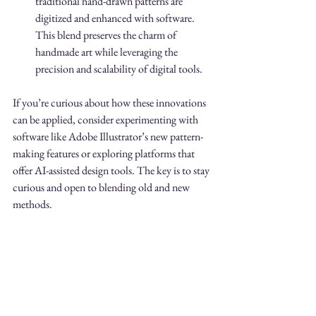
traditional hand-drawn patterns are 
digitized and enhanced with software. 
This blend preserves the charm of 
handmade art while leveraging the 
precision and scalability of digital tools.
If you’re curious about how these innovations 
can be applied, consider experimenting with 
software like Adobe Illustrator’s new pattern-
making features or exploring platforms that 
offer AI-assisted design tools. The key is to stay 
curious and open to blending old and new 
methods.