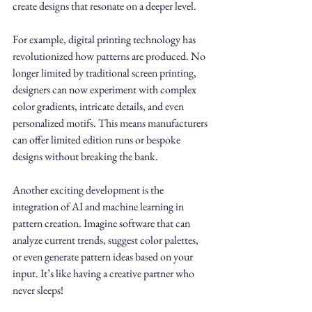
create designs that resonate on a deeper level.
For example, digital printing technology has 
revolutionized how patterns are produced. No 
longer limited by traditional screen printing, 
designers can now experiment with complex 
color gradients, intricate details, and even 
personalized motifs. This means manufacturers 
can offer limited edition runs or bespoke 
designs without breaking the bank.
Another exciting development is the 
integration of AI and machine learning in 
pattern creation. Imagine software that can 
analyze current trends, suggest color palettes, 
or even generate pattern ideas based on your 
input. It’s like having a creative partner who 
never sleeps!