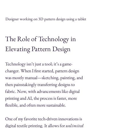
Designer working on 3D pattern design using a tablet
The Role of Technology in 
Elevating Pattern Design
Technology isn’t just a tool; it’s a game-
changer. When I first started, pattern design 
was mostly manual—sketching, painting, and 
then painstakingly transferring designs to 
fabric. Now, with advancements like digital 
printing and AI, the process is faster, more 
flexible, and often more sustainable.
One of my favorite tech-driven innovations is 
digital textile printing. It allows for 
unlimited 