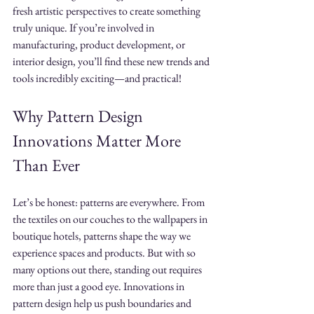
fresh artistic perspectives to create something 
truly unique. If you’re involved in 
manufacturing, product development, or 
interior design, you’ll find these new trends and 
tools incredibly exciting—and practical!
Why Pattern Design 
Innovations Matter More 
Than Ever
Let’s be honest: patterns are everywhere. From 
the textiles on our couches to the wallpapers in 
boutique hotels, patterns shape the way we 
experience spaces and products. But with so 
many options out there, standing out requires 
more than just a good eye. Innovations in 
pattern design help us push boundaries and 