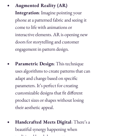
Augmented Reality (AR) 
Integration
: Imagine pointing your 
phone at a patterned fabric and seeing it 
come to life with animations or 
interactive elements. AR is opening new 
doors for storytelling and customer 
engagement in pattern design.
Parametric Design
: This technique 
uses algorithms to create patterns that can 
adapt and change based on specific 
parameters. It’s perfect for creating 
customizable designs that fit different 
product sizes or shapes without losing 
their aesthetic appeal.
Handcrafted Meets Digital
: There’s a 
beautiful synergy happening when 