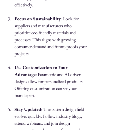
effectively.
Focus on Sustainability
: Look for 
suppliers and manufacturers who 
prioritize eco-friendly materials and 
processes. This aligns with growing 
consumer demand and future-proofs your 
projects.
Use Customization to Your 
Advantage
: Parametric and AI-driven 
designs allow for personalized products. 
Offering customization can set your 
brand apart.
Stay Updated
: The pattern design field 
evolves quickly. Follow industry blogs, 
attend webinars, and join design 