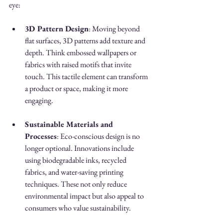
eye:
3D Pattern Design
: Moving beyond 
flat surfaces, 3D patterns add texture and 
depth. Think embossed wallpapers or 
fabrics with raised motifs that invite 
touch. This tactile element can transform 
a product or space, making it more 
engaging.
Sustainable Materials and 
Processes
: Eco-conscious design is no 
longer optional. Innovations include 
using biodegradable inks, recycled 
fabrics, and water-saving printing 
techniques. These not only reduce 
environmental impact but also appeal to 
consumers who value sustainability.