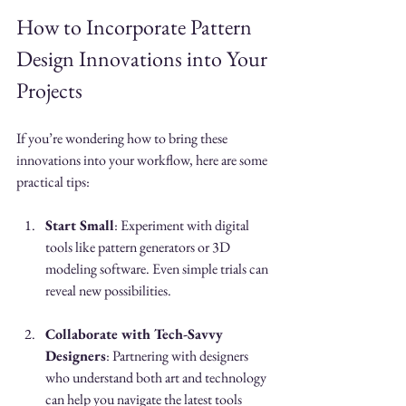
How to Incorporate Pattern 
Design Innovations into Your 
Projects
If you’re wondering how to bring these 
innovations into your workflow, here are some 
practical tips:
Start Small
: Experiment with digital 
tools like pattern generators or 3D 
modeling software. Even simple trials can 
reveal new possibilities.
Collaborate with Tech-Savvy 
Designers
: Partnering with designers 
who understand both art and technology 
can help you navigate the latest tools 