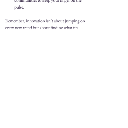
communities to keep your finger on the 
pulse.
Remember, innovation isn’t about jumping on 
every new trend but about finding what fits 
your vision and enhances your work.
Looking Ahead: The Future 
of Pattern Design
What’s next for pattern design? I believe we’re 
heading toward even more integration between 
technology and artistry. Imagine patterns that 
change color based on lighting or temperature, 
or fabrics embedded with sensors that respond 
to touch. The possibilities are endless!
Moreover, as consumers seek more meaningful 