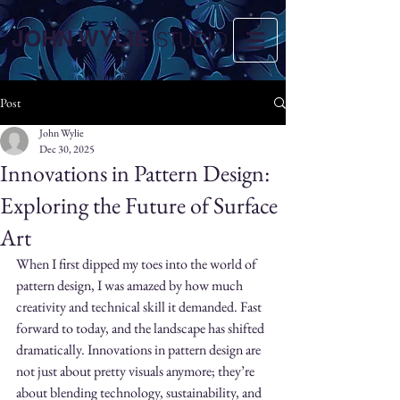
JOHN WYLIE
STUDIO
Post
John Wylie
Dec 30, 2025
Innovations in Pattern Design:
Exploring the Future of Surface
Art
When I first dipped my toes into the world of 
pattern design, I was amazed by how much 
creativity and technical skill it demanded. Fast 
forward to today, and the landscape has shifted 
dramatically. Innovations in pattern design are 
not just about pretty visuals anymore; they’re 
about blending technology, sustainability, and 