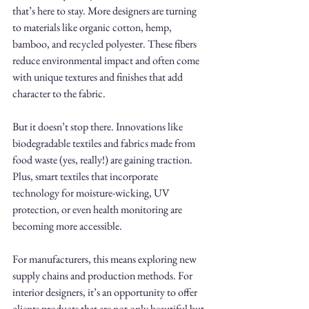
that’s here to stay. More designers are turning 
to materials like organic cotton, hemp, 
bamboo, and recycled polyester. These fibers 
reduce environmental impact and often come 
with unique textures and finishes that add 
character to the fabric.
But it doesn’t stop there. Innovations like 
biodegradable textiles and fabrics made from 
food waste (yes, really!) are gaining traction. 
Plus, smart textiles that incorporate 
technology for moisture-wicking, UV 
protection, or even health monitoring are 
becoming more accessible.
For manufacturers, this means exploring new 
supply chains and production methods. For 
interior designers, it’s an opportunity to offer 
clients products that are not only beautiful but 