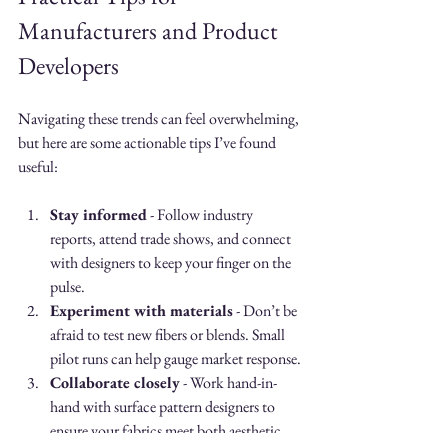
Manufacturers and Product 
Developers
Navigating these trends can feel overwhelming, 
but here are some actionable tips I’ve found 
useful:
Stay informed
 - Follow industry 
reports, attend trade shows, and connect 
with designers to keep your finger on the 
pulse.
Experiment with materials
 - Don’t be 
afraid to test new fibers or blends. Small 
pilot runs can help gauge market response.
Collaborate closely
 - Work hand-in-
hand with surface pattern designers to 
ensure your fabrics meet both aesthetic 