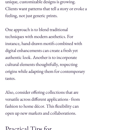
unique, customizable designs is growing. 
Clients want patterns that tell a story or evoke a 
feeling, not just generic prints.
One approach is to blend traditional 
techniques with modern aesthetics. For 
instance, hand-drawn motifs combined with 
digital enhancements can create a fresh yet 
authentic look. Another is to incorporate 
cultural elements thoughtfully, respecting 
origins while adapting them for contemporary 
tastes.
Also, consider offering collections that are 
versatile across different applications - from 
fashion to home décor. This flexibility can 
open up new markets and collaborations.
Practical Tips for 