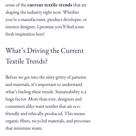
some of the 
current textile trends
 that are 
shaping the industry right now. Whether 
you’re a manufacturer, product developer, or 
interior designer, I promise you’ll find some 
fresh inspiration here!
What’s Driving the Current 
Textile Trends?
Before we get into the nitty-gritty of patterns 
and materials, it’s important to understand 
what’s fueling these trends. Sustainability is a 
huge factor. More than ever, designers and 
consumers alike want textiles that are eco-
friendly and ethically produced. This means 
organic fibers, recycled materials, and processes 
that minimize waste.