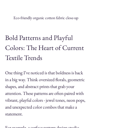
Eco-friendly organic cotton fabric close-up
Bold Patterns and Playful 
Colors: The Heart of Current 
Textile Trends
One thing I’ve noticed is that boldness is back 
in a big way. Think oversized florals, geometric 
shapes, and abstract prints that grab your 
attention. These patterns are often paired with 
vibrant, playful colors - jewel tones, neon pops, 
and unexpected color combos that make a 
statement.
For example, a surface pattern design studio 