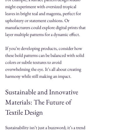
might experiment with oversized tropical 
leaves in bright teal and magenta, perfect for 
upholstery or statement cushions. Or 
manufacturers could explore digital prints that 
layer multiple patterns for a dynamic effect.
If you’re developing products, consider how 
these bold patterns can be balanced with solid 
colors or subtle textures to avoid 
overwhelming the eye. It’s all about creating 
harmony while still making an impact.
Sustainable and Innovative 
Materials: The Future of 
Textile Design
Sustainability isn’t just a buzzword; it’s a trend 