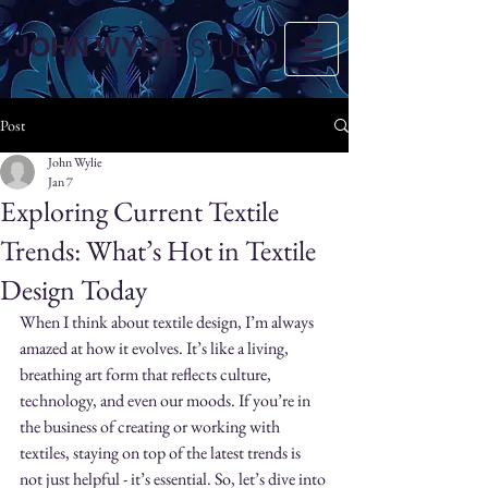
JOHN WYLIE
STUDIO
Post
John Wylie
Jan 7
Exploring Current Textile
Trends: What’s Hot in Textile
Design Today
When I think about textile design, I’m always 
amazed at how it evolves. It’s like a living, 
breathing art form that reflects culture, 
technology, and even our moods. If you’re in 
the business of creating or working with 
textiles, staying on top of the latest trends is 
not just helpful - it’s essential. So, let’s dive into 