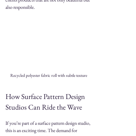
also responsible.
Recycled polyester fabric roll with subtle texture
How Surface Pattern Design 
Studios Can Ride the Wave
If you’re part of a surface pattern design studio, 
this is an exciting time. The demand for 