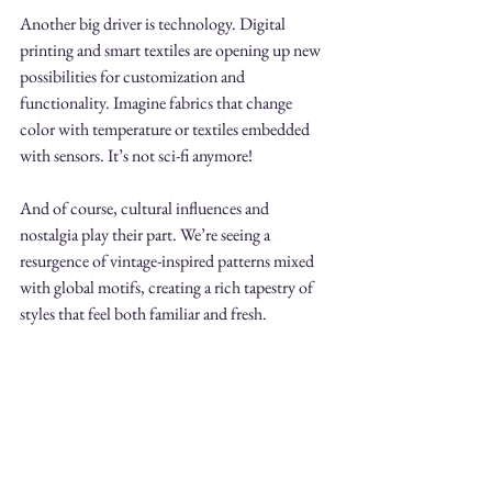
Another big driver is technology. Digital 
printing and smart textiles are opening up new 
possibilities for customization and 
functionality. Imagine fabrics that change 
color with temperature or textiles embedded 
with sensors. It’s not sci-fi anymore!
And of course, cultural influences and 
nostalgia play their part. We’re seeing a 
resurgence of vintage-inspired patterns mixed 
with global motifs, creating a rich tapestry of 
styles that feel both familiar and fresh.